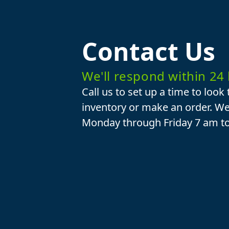
Contact Us
We'll respond within 24
Call us to set up a time to look
inventory or make an order. We
Monday through Friday 7 am t