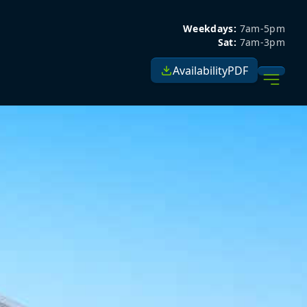
Weekdays:
7am-5pm
Sat:
7am-3pm
Availability
PDF