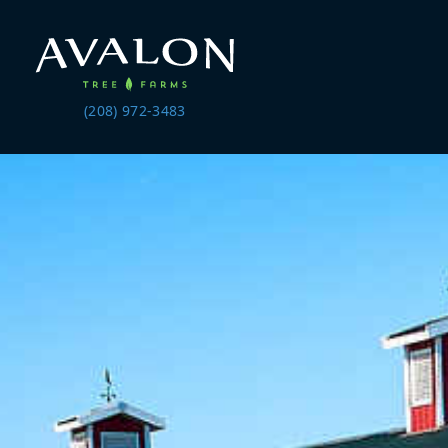
(208) 972-3483